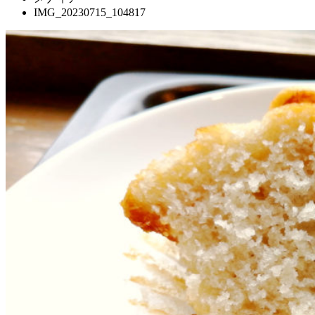
IMG_20230715_104817