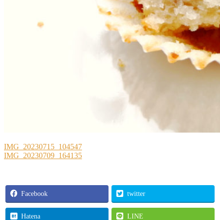
IMG_20230715_104547
IMG_20230709_164135
Facebook
twitter
Hatena
LINE